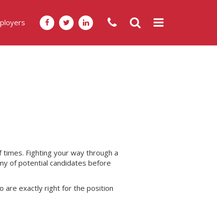
ployers
f times. Fighting your way through a
my of potential candidates before
 are exactly right for the position