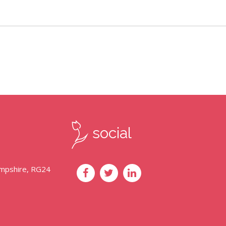
social
ampshire, RG24