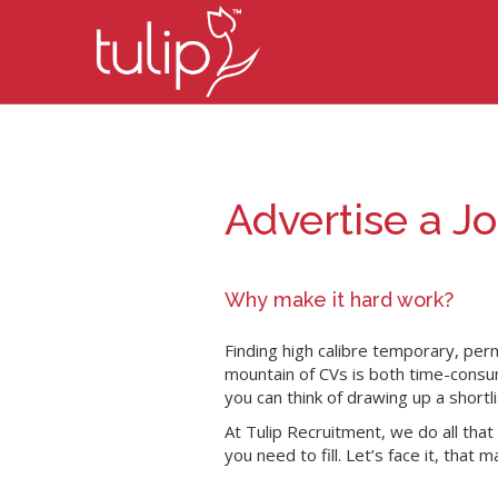
Advertise a J
Why make it hard work?
Finding high calibre temporary, per
mountain of CVs is both time-consum
you can think of drawing up a shortli
At Tulip Recruitment, we do all tha
you need to fill. Let’s face it, that 