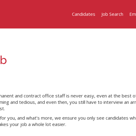
Candidates
Job Search
Em
ob
manent and contract office staff is never easy, even at the best o
ing and tedious, and even then, you still have to interview an ar
st.
t for you, and what’s more, we ensure you only see candidates who
makes your job a whole lot easier.