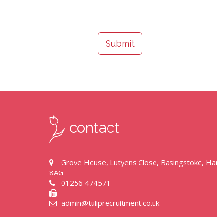
Submit
contact
Grove House, Lutyens Close, Basingstoke, H
8AG
01256 474571
admin@tuliprecruitment.co.uk