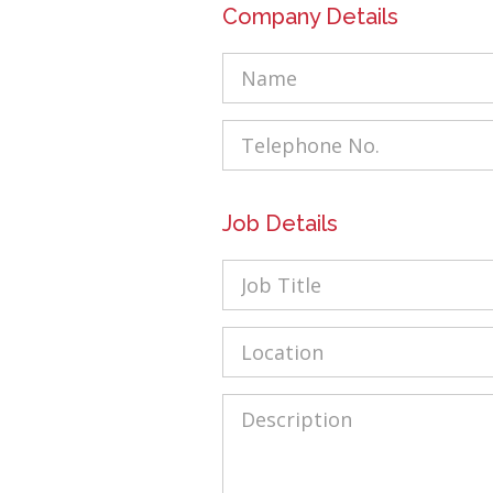
Company Details
Name
Tel
Job Details
Job
Title
Location
Description