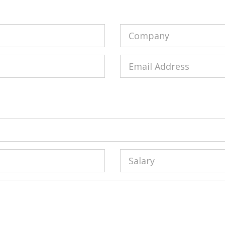
Company
Email
Salary